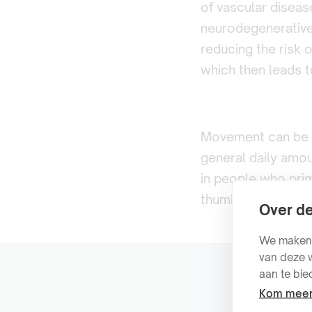
of vascular diseas
neurodegenerative 
reducing the risk 
which then leads to
Movement can be di
general daily amoun
in people who prim
thumb is: more is 
Over de
We maken g
van deze w
aan te bie
Kom meer