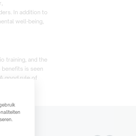
r,
ers. In addition to
ental well-being,
o training, and the
h benefits is seen
 A good rule of
gebruik
naliteiten
seren.