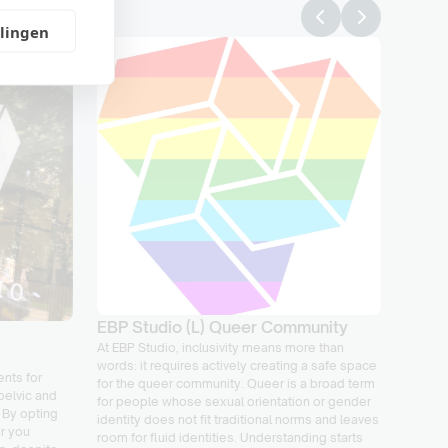
llingen
Load 
expla
Load m
tools i
your ri
EBP Studio (L) Queer Community
perfor
At EBP Studio, inclusivity means more than
manage
words: it requires actively creating a safe space
your re
nts for
for the queer community. Queer is a broad term
progres
pelvic and
for people whose sexual orientation or gender
dealing
 By opting
identity does not fit traditional norms and leaves
your ac
er you
room for fluid identities. Understanding starts
We’ll h