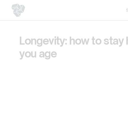
Longevity: how to stay 
you age