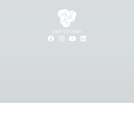
EBP STUDIO
ll rights reserved.
General terms & conditions
Privacy stat