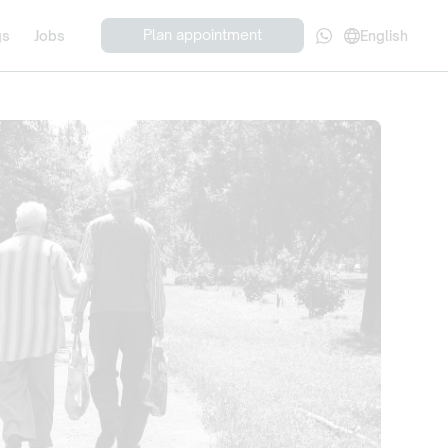
Plan appointment
gs
Jobs
English