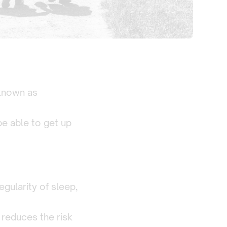
 known as
 be able to get up
gularity of sleep,
 reduces the risk