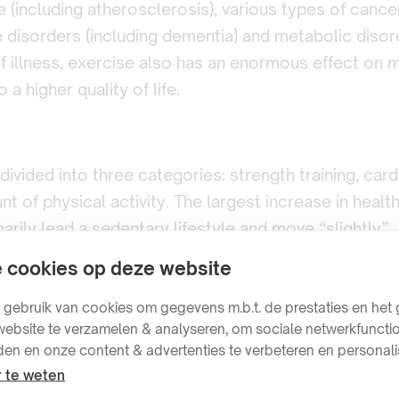
e (including atherosclerosis), various types of cance
disorders (including dementia) and metabolic disord
of illness, exercise also has an enormous effect on m
 a higher quality of life.
vided into three categories: strength training, cardi
t of physical activity. The largest increase in healt
arily lead a sedentary lifestyle and move “slightly”.
always better, as long as you can recover properly.
 cookies op deze website
ebruik van cookies om gegevens m.b.t. de prestaties en het 
ebsite te verzamelen & analyseren, om sociale netwerkfunctio
den en onze content & advertenties te verbeteren en personali
 te weten