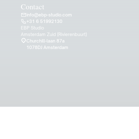
Contact
info@ebp-studio.com
+31 6 51992130
EBP Studio
Amsterdam Zuid (Rivierenbuurt)
Churchill-laan 87a
1078DJ Amsterdam
© 2024 EBP Studio. A