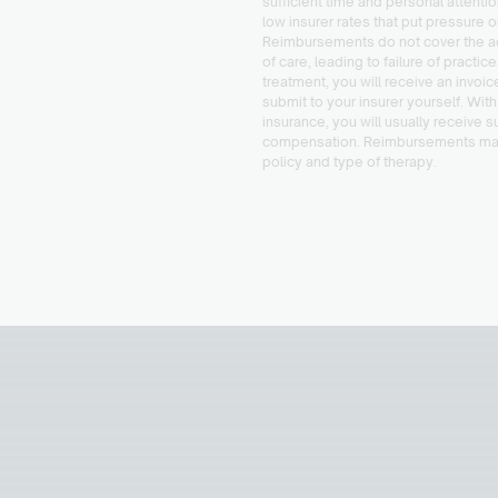
sufficient time and personal attenti
low insurer rates that put pressure o
Reimbursements do not cover the ac
of care, leading to failure of practic
treatment, you will receive an invoic
submit to your insurer yourself. With
insurance, you will usually receive s
compensation. Reimbursements ma
policy and type of therapy.