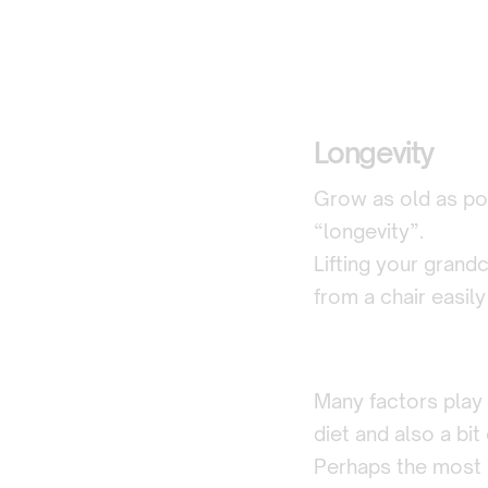
Longevity
Grow as old as pos
“longevity”.
Lifting your grandc
from a chair easily
Many factors play 
diet and also a bit 
Perhaps the most i