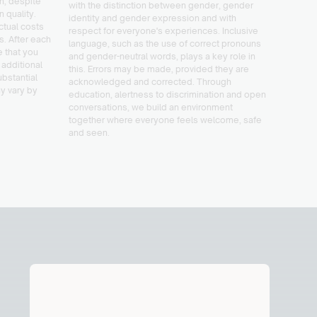
on, despite
with the distinction between gender, gender
activit
n quality.
identity and gender expression and with
feel st
tual costs
respect for everyone's experiences. Inclusive
love.
es. After each
language, such as the use of correct pronouns
e that you
and gender-neutral words, plays a key role in
 additional
this. Errors may be made, provided they are
ubstantial
acknowledged and corrected. Through
y vary by
education, alertness to discrimination and open
conversations, we build an environment
together where everyone feels welcome, safe
and seen.