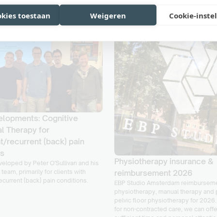
okies toestaan
Weigeren
Cookie-inste
lopments: Cognitive
l Therapy for
t/recurrent (back) pain
ns
Physiotherapy insurance &
eloped by Peter O'Sullivan and his
 team, primarily for clients with
reimbursement 2026
ecurrent (back) pain conditions.
EBP Studio Amsterdam reimburseme
physiotherapy, manual therapy and 
pelvic floor physiotherapy for 2026.
for non-contracted care, we can off