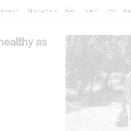
Services
Opening Hours
Rates
Team
FAQ
Blo
healthy as