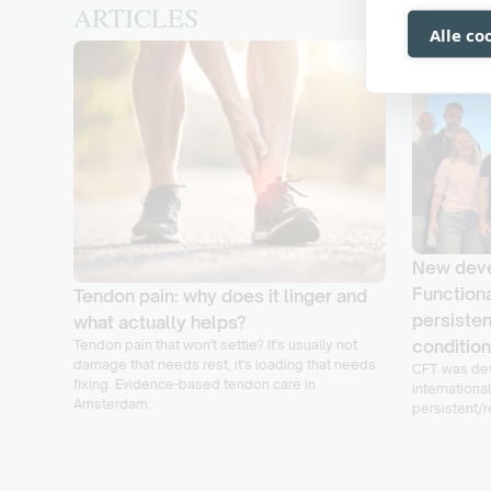
ARTICLES
Alle co
New deve
Functiona
Tendon pain: why does it linger and
persisten
ke it
what actually helps?
conditio
Tendon pain that won't settle? It's usually not
damage that needs rest, it's loading that needs
CFT was dev
f its
fixing. Evidence-based tendon care in
international
lt with
Amsterdam.
persistent/r