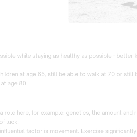
sible while staying as healthy as possible - better
hildren at age 65, still be able to walk at 70 or still
 at age 80.
a role here, for example: genetics, the amount and re
of luck.
nfluential factor is movement. Exercise significantly